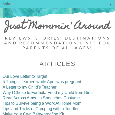
▼
Just Mommin' Around
REVIEWS, STORIES, DESTINATIONS
AND RECOMMENDATION LISTS FOR
PARENTS OF ALL AGES!
ARTICLES
Our Love Letter to Target
5 Things I learned while April was pregnant
A Letter to my Child's Teacher
Why I Chose to Formula Feed my Child from Birth
Read Across America Sneetches Costume
Tips to Survive being a Work At Home Mom
Tips and Tricks of Camping with a Toddler
Make Your Own Baby-proofing Kit