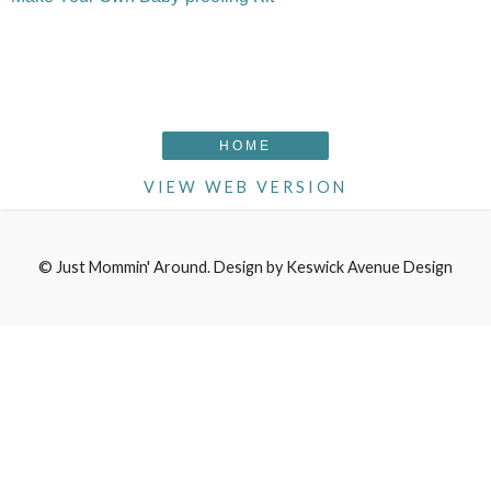
HOME
VIEW WEB VERSION
©
Just Mommin' Around
. Design by
Keswick Avenue Design