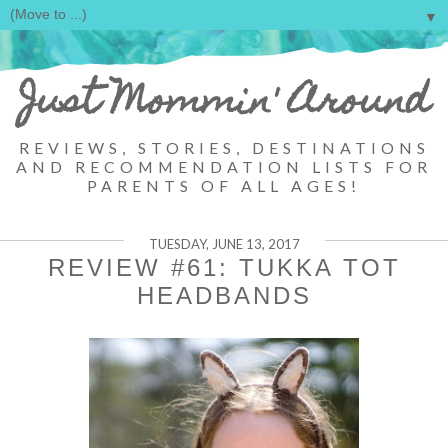
▼
Just Mommin' Around
REVIEWS, STORIES, DESTINATIONS
AND RECOMMENDATION LISTS FOR
PARENTS OF ALL AGES!
TUESDAY, JUNE 13, 2017
REVIEW #61: TUKKA TOT
HEADBANDS