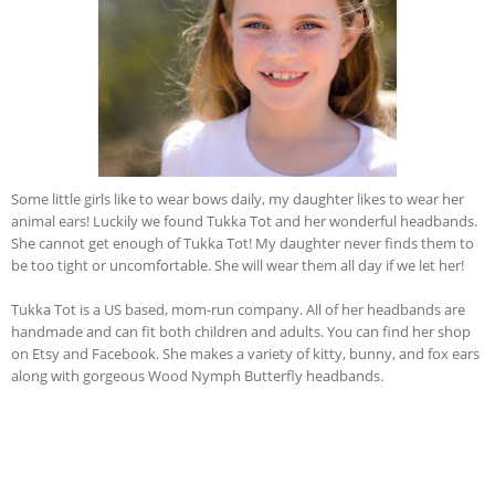
Some little girls like to wear bows daily, my daughter likes to wear her
animal ears! Luckily we found Tukka Tot and her wonderful headbands.
She cannot get enough of Tukka Tot! My daughter never finds them to
be too tight or uncomfortable. She will wear them all day if we let her!
Tukka Tot is a US based, mom-run company. All of her headbands are
handmade and can fit both children and adults. You can find her shop
on Etsy and Facebook. She makes a variety of kitty, bunny, and fox ears
along with gorgeous Wood Nymph Butterfly headbands.