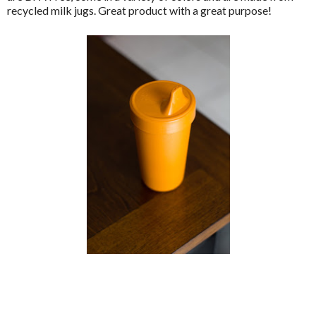
recycled milk jugs. Great product with a great purpose!