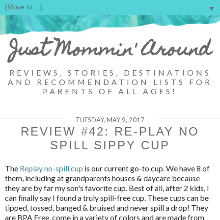
▼
Just Mommin' Around
REVIEWS, STORIES, DESTINATIONS
AND RECOMMENDATION LISTS FOR
PARENTS OF ALL AGES!
TUESDAY, MAY 9, 2017
REVIEW #42: RE-PLAY NO
SPILL SIPPY CUP
The
Replay no-spill cup
is our current go-to cup. We have 8 of
them, including at grandparents houses & daycare because
they are by far my son's favorite cup. Best of all, after 2 kids, I
can finally say I found a truly spill-free cup. These cups can be
tipped, tossed, banged & bruised and never spill a drop! They
are BPA Free, come in a variety of colors and are made from